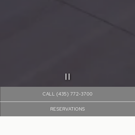
PLAYING HERO GALLE
Slide 2 of 19
CALL (435) 772-3700
RESERVATIONS
WELCOME TO
DULIVIA