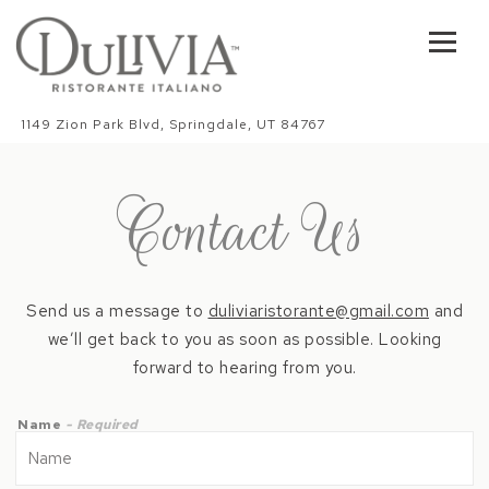
Toggl
Main content starts here, tab to start navigating
1149 Zion Park Blvd,
Springdale, UT 84767
Contact Us
Send us a message to
duliviaristorante@gmail.com
and
we’ll get back to you as soon as possible. Looking
forward to hearing from you.
Name
- Required