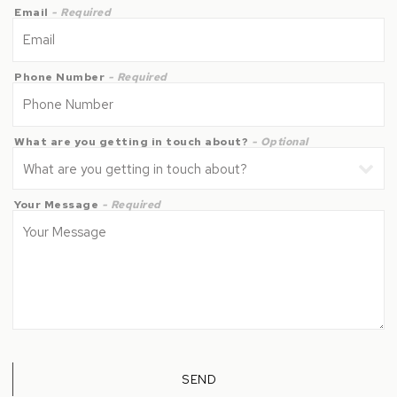
Email
- Required
Phone Number
- Required
What are you getting in touch about?
- Optional
Your Message
- Required
SEND